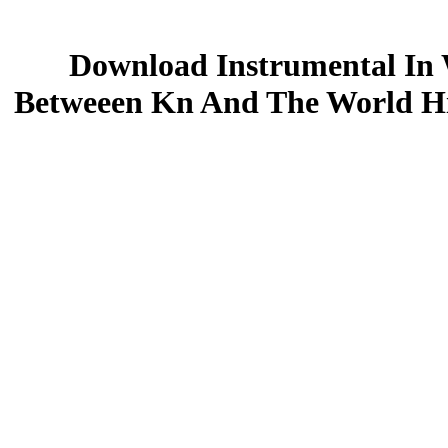
Download Instrumental In 
Betweeen Kn And The World Hi