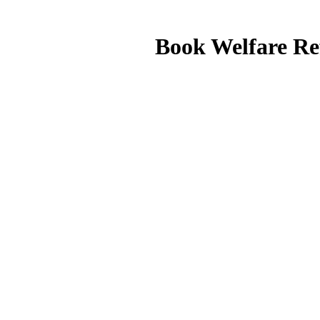
Book Welfare Re