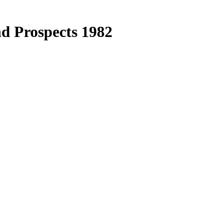
d Prospects 1982