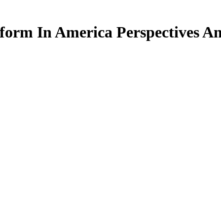
form In America Perspectives An