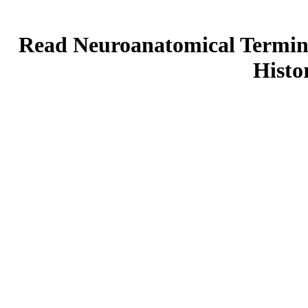
Read Neuroanatomical Termino
Histo