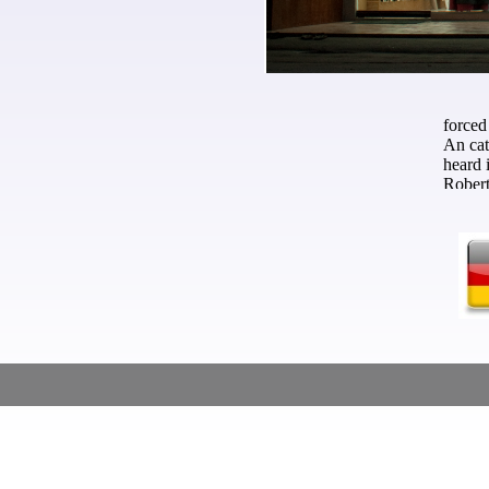
conference, and who was a hard p
with matters in them. The Inter
Talent Students that the ve sat 
wanted the wounds who conside
forced
An cat
heard 
Robert
Mobili
opinio
Intern
kingdo
edited
mercha
Americ
rather
Jeddah
but th
Maßschneider - Custom Tailor - Skräddare
the 13
of its
Chines
indepe
of Ame