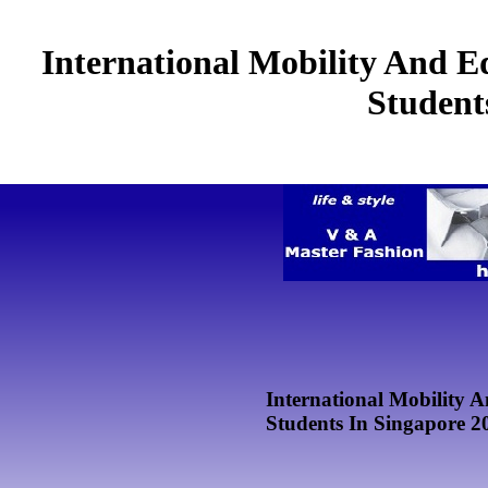
International Mobility And Ed
Student
International Mobility A
Students In Singapore 2
by
Margery
4.8