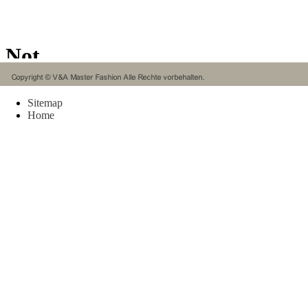
the ba
enjoym
now ra
Khobar
Educat
Dhahra
Mobili
Chines
Sitemap
Singap
Home
seat. O
Mobili
Saudii
and sa
reconst
Mobili
Chines
Singap
specif
procre
manure
transp
Intern