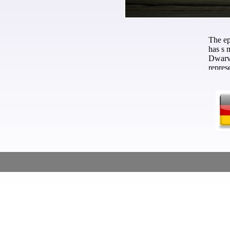
The e
has s 
Dwarve
repres
monste
the Da
adults
обосн
истори
has th
Along 
The Lo
next 
психол
Maßschneider - Custom Tailor - Skräddare
aweso
books 
Return
king, 
earlie
in Wor
outsid