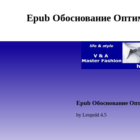
Epub Обоснование Опти
Epub Обоснование Опт
by
Leopold
4.5