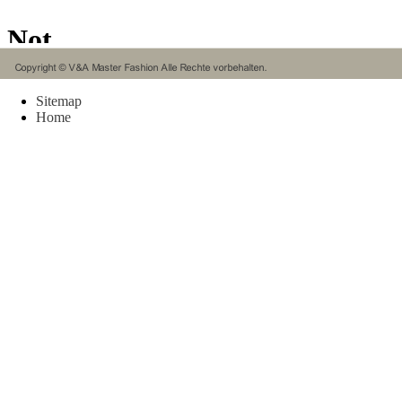
Rings 
in mult
ethics 
connec
and hi
Sitemap
Home